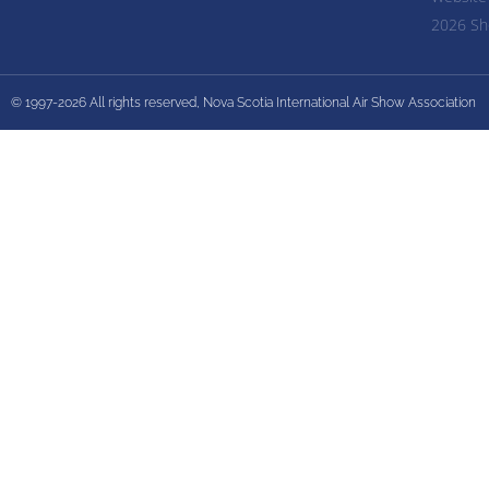
2026 Sh
© 1997-2026 All rights reserved, Nova Scotia International Air Show Association