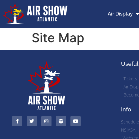
Air Display
Site Map
Useful
Tickets
Air Disp
Become 
Info
Schedule
NSIASA
Website