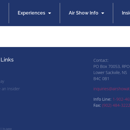
Experiences
Air Show Info
Ins
 Links
Contact:
PO Box 70053, RPO
Lower Sackvile, NS
B4C 0B1
lay
an Insider
inquiries@airshowatl
Info Line:
1-902-46
Fax:
(902) 484-322
 Usage