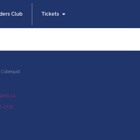
iders Club
Tickets
 Cobequid
antic.ca
5-2725
2